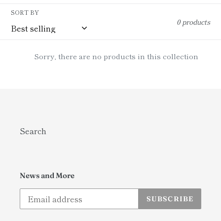
i
SORT BY
0 products
o
n
Sorry, there are no products in this collection
:
Search
News and More
SUBSCRIBE