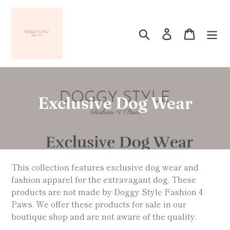
Skip
to
content
Search
Log in
Cart
C
Exclusive Dog Wear
o
l
l
This collection features exclusive dog wear and
e
fashion apparel for the extravagant dog. These
products are not made by Doggy Style Fashion 4
c
Paws. We offer these products for sale in our
t
boutique shop and are not aware of the quality.